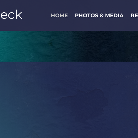
Peck
HOME
PHOTOS & MEDIA
R
 PECK IS A NEW YORK BASED ACTO