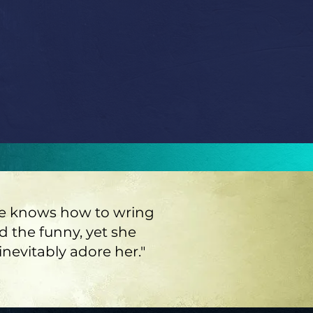
 she knows how to wring
nd the funny, yet she
nevitably adore her."