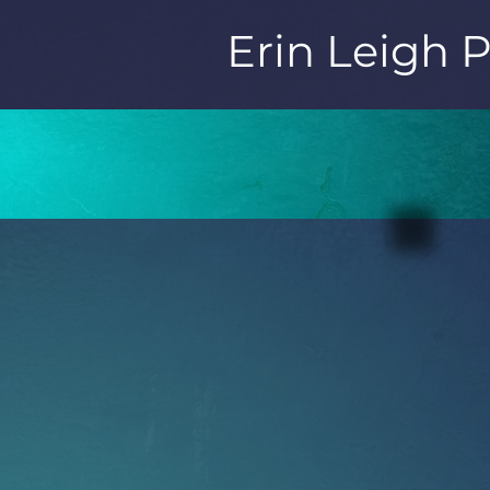
Erin Leigh 
ERIN LEIGH