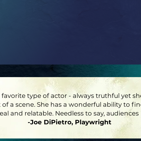
 favorite type of actor - always truthful yet
 of a scene. She has a wonderful ability to fi
l and relatable. Needless to say, audiences i
-Joe DiPietro, Playwright