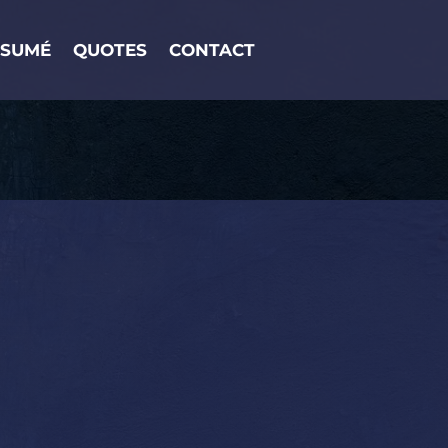
ESUMÉ
QUOTES
CONTACT
R & WRITER.