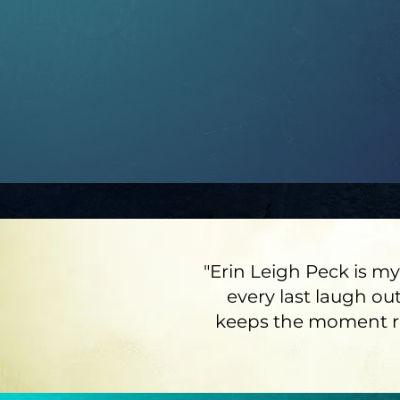
"Erin Leigh Peck is my
every last laugh out
keeps the moment rea