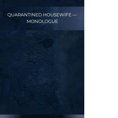
QUARANTINED HOUSEWIFE —
MONOLOGUE