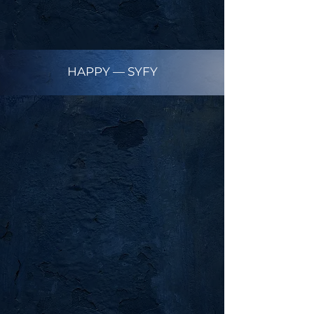
HAPPY — SYFY