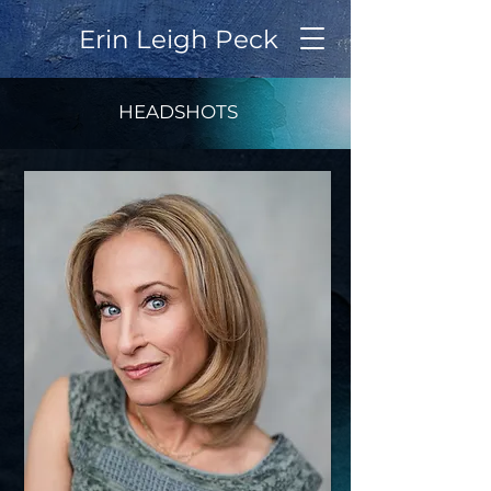
Erin Leigh Peck
HEADSHOTS