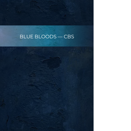
BLUE BLOODS — CBS