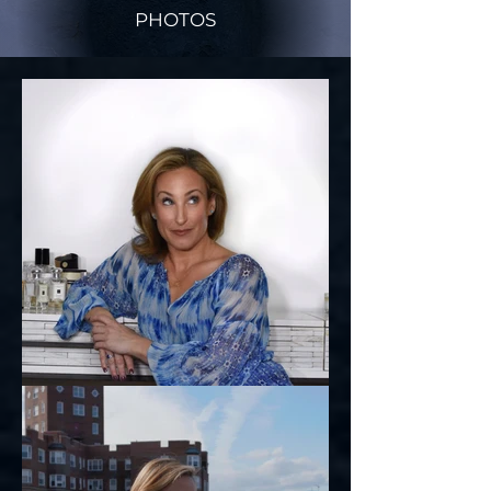
PHOTOS