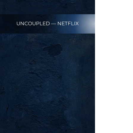
UNCOUPLED — NETFLIX